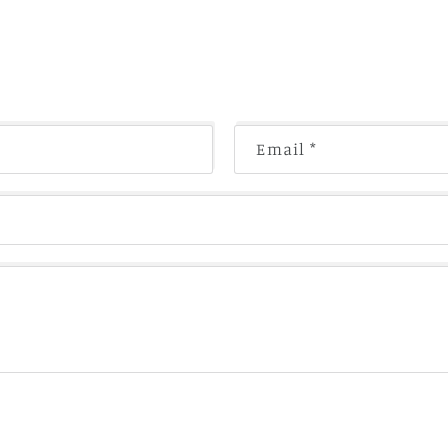
Email
*