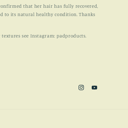
confirmed that her hair has fully recovered,
d to its natural healthy condition. Thanks
t textures see Instagram: padproducts.
Instagram
YouTube