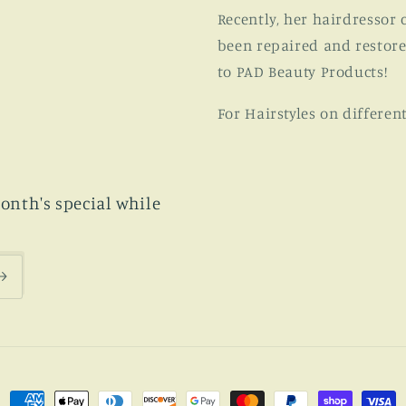
Recently, her hairdressor 
been repaired and restore
to PAD Beauty Products!
For Hairstyles on differen
month's special while
Payment