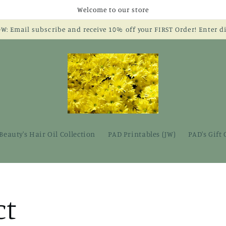
Welcome to our store
 Email subscribe and receive 10% off your FIRST Order! Enter 
Beauty's Hair Oil Collection
PAD Printables (JW)
PAD's Gift
ct