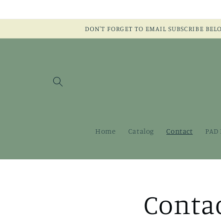
Skip to
content
DON'T FORGET TO EMAIL SUBSCRIBE BELOW:
Home
Catalog
Contact
PAD 
Conta