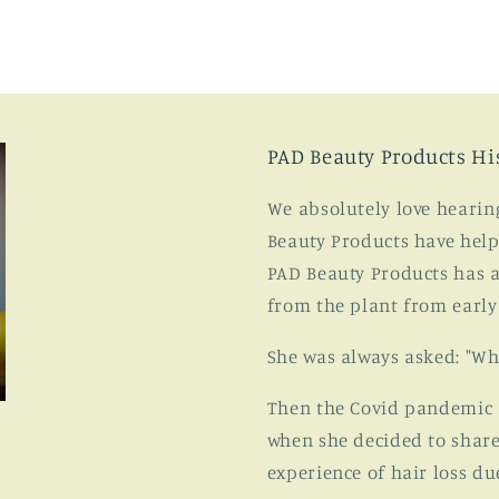
PAD Beauty Products Hi
We absolutely love hearin
Beauty Products have help
PAD Beauty Products has a
from the plant from early
She was always asked: "Wh
Then the Covid pandemic ar
when she decided to share
experience of hair loss du