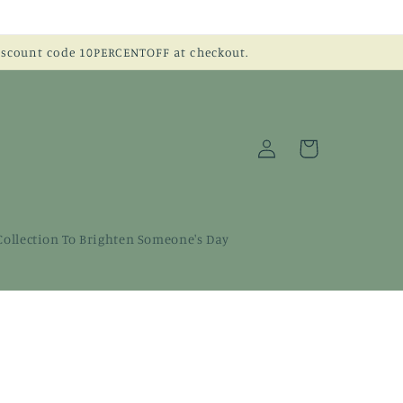
discount code 10PERCENTOFF at checkout.
Log
Cart
in
 Collection To Brighten Someone's Day