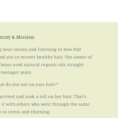
story & Mission
g your stories and listening to how PAD
ed you to recover healthy hair. The owner of
lways used natural organic oils straight
 teenager years.
at do you use on your hair?"
rived and took a toll on her hair. That's
 it with others who went through the same
e to stress and thinning.