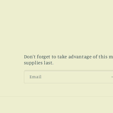
Don't forget to take advantage of this 
supplies last.
Email